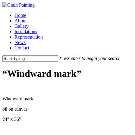
Skip
to
Menu
Home
main
About
content
Gallery
Installations
Representation
News
Contact
Press enter to begin your search
Close
Search
“Windward mark”
Windward mark
oil on canvas
24″ x 36″