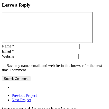
Leave a Reply
Name
*
Email
*
Website
Save my name, email, and website in this browser for the next
time I comment.
Previous Project
Next Project