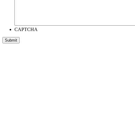
CAPTCHA
Submit