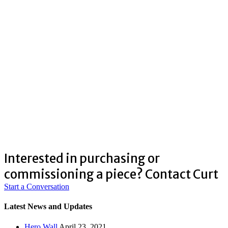
Interested in purchasing or
commissioning a piece? Contact Curt
Start a Conversation
Latest News and Updates
Hero Wall
April 23, 2021