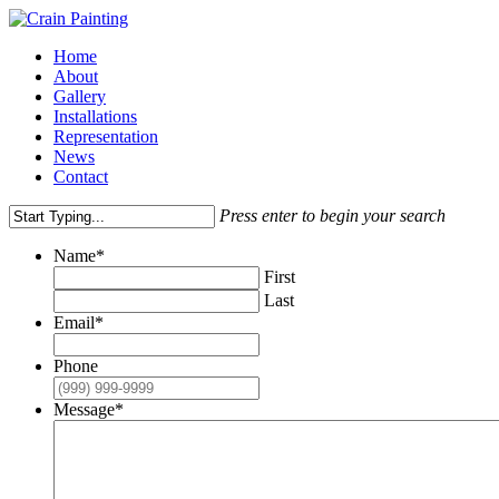
Skip
to
Menu
Home
main
About
content
Gallery
Installations
Representation
News
Contact
Press enter to begin your search
Close
Name
*
Search
First
Last
Email
*
Phone
Message
*