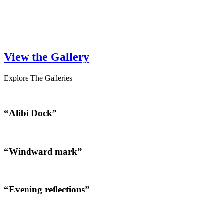
View the Gallery
Explore The Galleries
“Alibi Dock”
“Windward mark”
“Evening reflections”