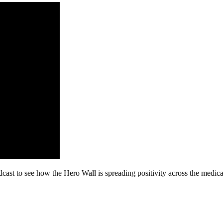
ast to see how the Hero Wall is spreading positivity across the medi