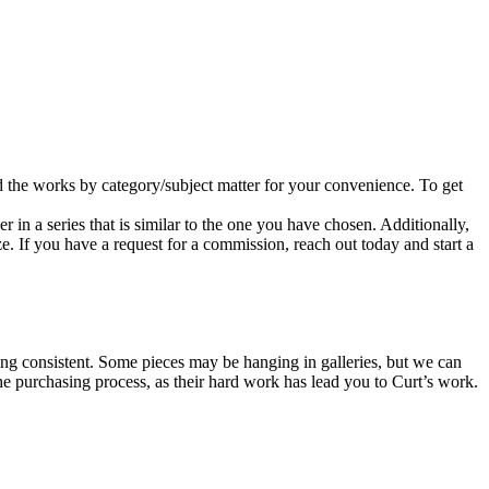
d the works by category/subject matter for your convenience. To get
er in a series that is similar to the one you have chosen. Additionally,
e. If you have a request for a commission, reach out today and start a
icing consistent. Some pieces may be hanging in galleries, but we can
the purchasing process, as their hard work has lead you to Curt’s work.