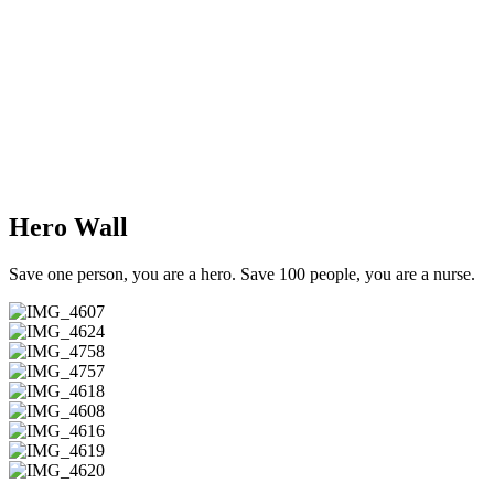
Hero Wall
Save one person, you are a hero. Save 100 people, you are a nurse.