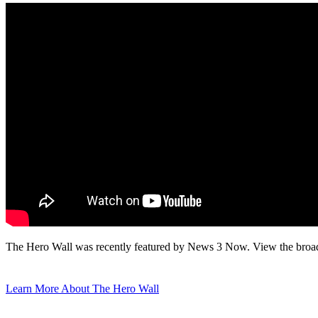
The Hero Wall was recently featured by News 3 Now. View the broadc
Learn More About The Hero Wall