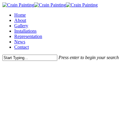
Skip
to
Menu
Home
main
About
content
Gallery
Installations
Representation
News
Contact
Press enter to begin your search
Close
Search