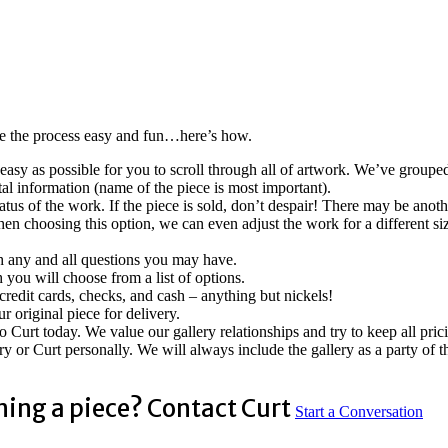
ke the process easy and fun…here’s how.
easy as possible for you to scroll through all of artwork. We’ve groupe
tal information (name of the piece is most important).
tatus of the work. If the piece is sold, don’t despair! There may be anoth
n choosing this option, we can even adjust the work for a different siz
ith any and all questions you may have.
 you will choose from a list of options.
edit cards, checks, and cash – anything but nickels!
 original piece for delivery.
to Curt today. We value our gallery relationships and try to keep all pr
y or Curt personally. We will always include the gallery as a party of 
ning a piece? Contact Curt
Start a Conversation