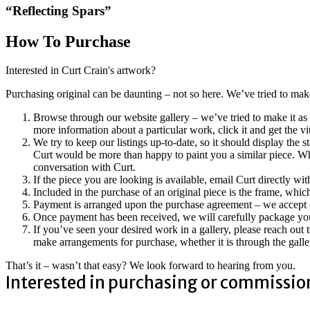
“Reflecting Spars”
How To Purchase
Interested in Curt Crain's artwork?
Purchasing original can be daunting – not so here. We’ve tried to ma
Browse through our website gallery – we’ve tried to make it as 
more information about a particular work, click it and get the vi
We try to keep our listings up-to-date, so it should display the s
Curt would be more than happy to paint you a similar piece. Whe
conversation with Curt.
If the piece you are looking is available, email Curt directly w
Included in the purchase of an original piece is the frame, which
Payment is arranged upon the purchase agreement – we accept cr
Once payment has been received, we will carefully package your
If you’ve seen your desired work in a gallery, please reach out 
make arrangements for purchase, whether it is through the galler
That’s it – wasn’t that easy? We look forward to hearing from you.
Interested in purchasing or commissio