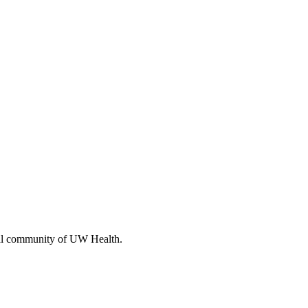
cal community of UW Health.