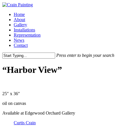
Skip
to
Menu
Home
main
About
content
Gallery
Installations
Representation
News
Contact
Press enter to begin your search
Close
Search
“Harbor View”
25″ x 36″
oil on canvas
Available at Edgewood Orchard Gallery
Curtis Crain