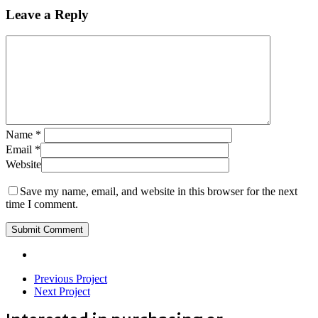
Leave a Reply
Name
*
Email
*
Website
Save my name, email, and website in this browser for the next
time I comment.
Previous Project
Next Project