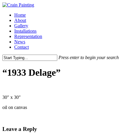
Skip
to
Menu
Home
main
About
content
Gallery
Installations
Representation
News
Contact
Press enter to begin your search
Close
Search
“1933 Delage”
30″ x 30″
oil on canvas
Leave a Reply