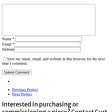
Name
*
Email
*
Website
Save my name, email, and website in this browser for the next
time I comment.
Previous Project
Next Project
Interested in purchasing or