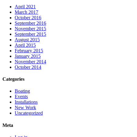
April 2021
March 2017
October 2016
September 2016
November 2015
September 2015
August 2015
April 2015
February 2015
January 2015
November 2014
October 2014
Categories
Boating
Events
Installations
New Work
Uncategorized
Meta