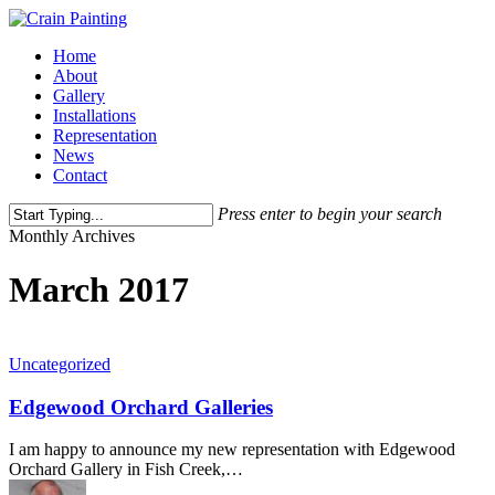
Skip
to
Menu
Home
main
About
content
Gallery
Installations
Representation
News
Contact
Press enter to begin your search
Close
Monthly Archives
Search
March 2017
Uncategorized
Edgewood Orchard Galleries
I am happy to announce my new representation with Edgewood
Orchard Gallery in Fish Creek,…