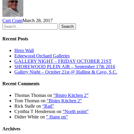
Curt Crain
March 28, 2017
Search
Recent Posts
Hero Wall
Edgewood Orchard Galleries
GALLERY NIGHT – FRIDAY OCTOBER 21ST
SHOREWOOD PLEIN AIR – September 17th 2016
Gallery Night – October 21st @ Halling & Cayo, S.C.
Recent Comments
Thomas Thomas
on
“Bistro Kitchen 2”
Tom Thomas
on
“Bistro Kitchen 2”
Rick Stalle
on
“Rail”
Cynthia T Henderson
on
“North point”
Didier White
on
” Hang on”
Archives