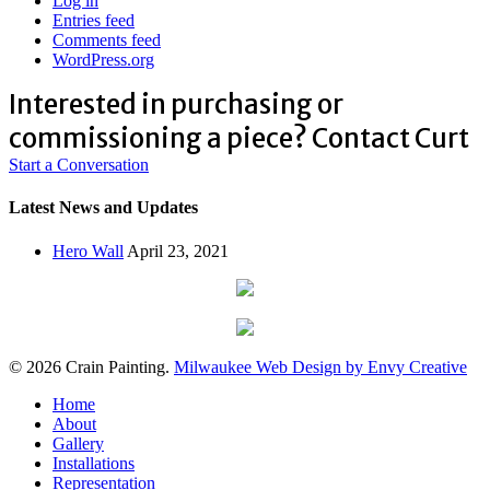
Log in
Entries feed
Comments feed
WordPress.org
Interested in purchasing or
commissioning a piece? Contact Curt
Start a Conversation
Latest News and Updates
Hero Wall
April 23, 2021
© 2026 Crain Painting.
Milwaukee Web Design by Envy Creative
Close
Home
Menu
About
Gallery
Installations
Representation