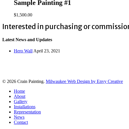
Sample Painting #1
$
1,500.00
Interested in purchasing or commissio
Latest News and Updates
Hero Wall
April 23, 2021
© 2026 Crain Painting.
Milwaukee Web Design by Envy Creative
Close
Home
Menu
About
Gallery
Installations
Representation
News
Contact