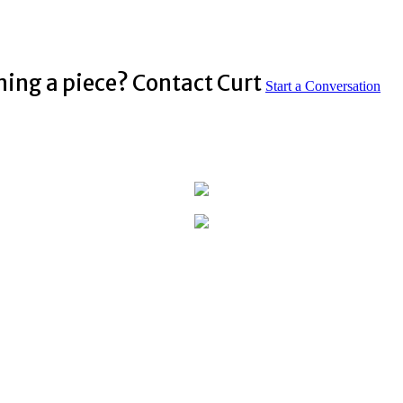
ning a piece? Contact Curt
Start a Conversation