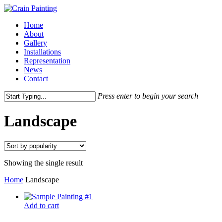
Skip
to
Menu
Home
main
About
content
Gallery
Installations
Representation
News
Contact
Press enter to begin your search
Close
Search
Landscape
Showing the single result
Home
Landscape
Add to cart